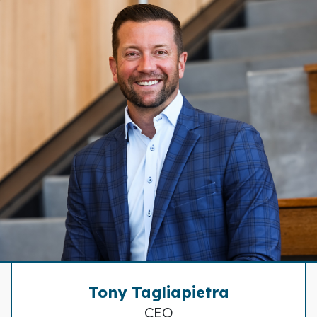
Tony Tagliapietra
CEO