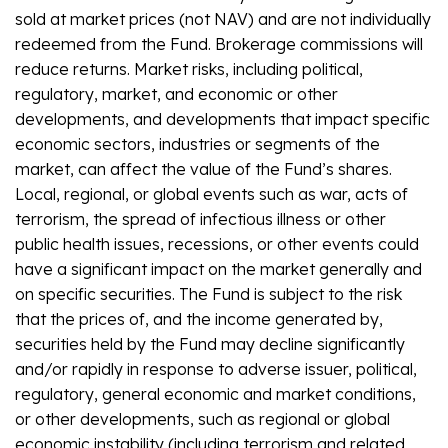
sold at market prices (not NAV) and are not individually
redeemed from the Fund. Brokerage commissions will
reduce returns. Market risks, including political,
regulatory, market, and economic or other
developments, and developments that impact specific
economic sectors, industries or segments of the
market, can affect the value of the Fund’s shares.
Local, regional, or global events such as war, acts of
terrorism, the spread of infectious illness or other
public health issues, recessions, or other events could
have a significant impact on the market generally and
on specific securities. The Fund is subject to the risk
that the prices of, and the income generated by,
securities held by the Fund may decline significantly
and/or rapidly in response to adverse issuer, political,
regulatory, general economic and market conditions,
or other developments, such as regional or global
economic instability (including terrorism and related