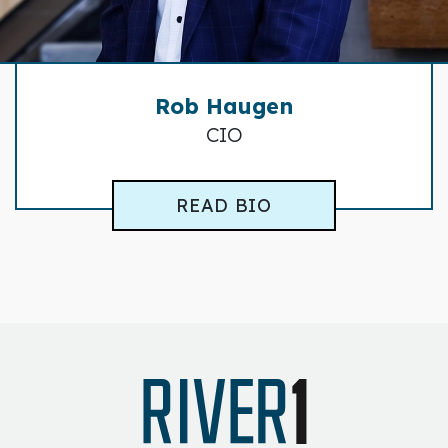
Rob Haugen
CIO
READ BIO