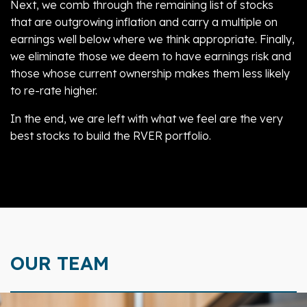
Next, we comb through the remaining list of stocks
that are outgrowing inflation and carry a multiple on
earnings well below where we think appropriate. Finally,
we eliminate those we deem to have earnings risk and
those whose current ownership makes them less likely
to re-rate higher.
In the end, we are left with what we feel are the very
best stocks to build the RVER portfolio.
OUR TEAM