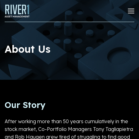
About Us
Our Story
After working more than 50 years cumulatively in the
stock market, Co-Portfolio Managers Tony Tagliapietra
and Rob Haugen grew tired of struggling to find good