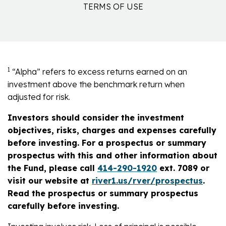
TERMS OF USE
1
“Alpha” refers to excess returns earned on an
investment above the benchmark return when
adjusted for risk.
Investors should consider the investment
objectives, risks, charges and expenses carefully
before investing. For a prospectus or summary
prospectus with this and other information about
the Fund, please call
414-290-1920
ext. 7089 or
visit our website at
river1.us/rver/prospectus
.
Read the prospectus or summary prospectus
carefully before investing.