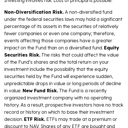
Investing involves risk. Loss of principal is possible.
Non-Diversification Risk.
A non-diversified fund
under the federal securities laws may hold a significant
percentage of its assets in the securities of relatively
fewer companies or even one company; therefore,
events affecting those companies have a greater
impact on the Fund than on a diversified fund.
Equity
Securities Risk.
The risks that could affect the value
of the Fund’s shares and the total return on your
investment include the possibility that the equity
securities held by the Fund will experience sudden,
unpredictable drops in value or long periods of decline
in value.
New Fund Risk.
The Fund is a recently
organized investment company with no operating
history. As a result, prospective investors have no track
record or history on which to base their investment
decision.
ETF Risk.
ETFs may trade at a premium or
discount to NAV. Shares of any ETF are bought and