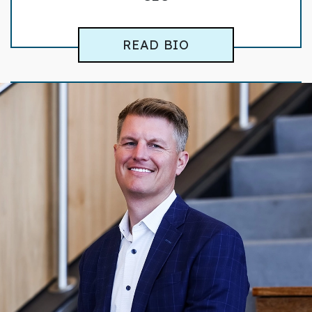
READ BIO