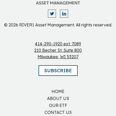
© 2026 RIVER1 Asset Management. All rights reserved.
414-290-1920 ext. 7089
210 Becher St. Suite 800
Milwaukee, WI 53207
SUBSCRIBE
HOME
ABOUT US
OUR ETF
CONTACT US