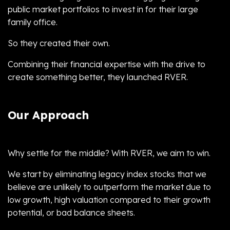
public market portfolios to invest in for their large
family office.
So they created their own.
Combining their financial expertise with the drive to
create something better, they launched RVER.
Our Approach
Why settle for the middle? With RVER, we aim to win.
We start by eliminating legacy index stocks that we
believe are unlikely to outperform the market due to
low growth, high valuation compared to their growth
potential, or bad balance sheets.