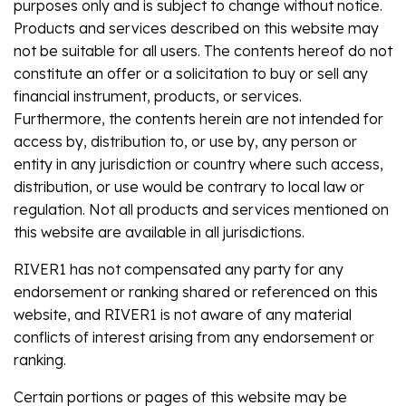
purposes only and is subject to change without notice.
Products and services described on this website may
not be suitable for all users. The contents hereof do not
constitute an offer or a solicitation to buy or sell any
financial instrument, products, or services.
Furthermore, the contents herein are not intended for
access by, distribution to, or use by, any person or
entity in any jurisdiction or country where such access,
distribution, or use would be contrary to local law or
regulation. Not all products and services mentioned on
this website are available in all jurisdictions.
RIVER1 has not compensated any party for any
endorsement or ranking shared or referenced on this
website, and RIVER1 is not aware of any material
conflicts of interest arising from any endorsement or
ranking.
Certain portions or pages of this website may be