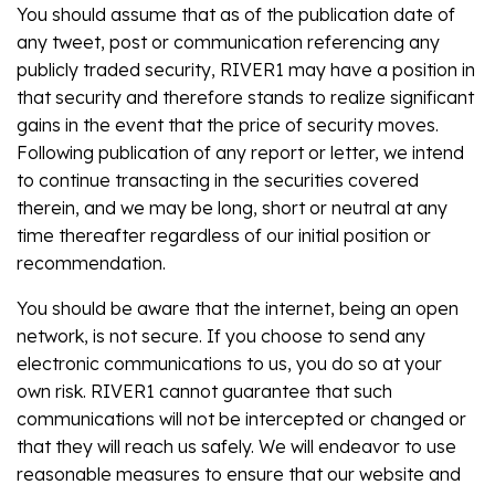
You should assume that as of the publication date of
any tweet, post or communication referencing any
publicly traded security, RIVER1 may have a position in
that security and therefore stands to realize significant
gains in the event that the price of security moves.
Following publication of any report or letter, we intend
to continue transacting in the securities covered
therein, and we may be long, short or neutral at any
time thereafter regardless of our initial position or
recommendation.
You should be aware that the internet, being an open
network, is not secure. If you choose to send any
electronic communications to us, you do so at your
own risk. RIVER1 cannot guarantee that such
communications will not be intercepted or changed or
that they will reach us safely. We will endeavor to use
reasonable measures to ensure that our website and