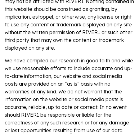
may not be affiliated with RIVER1. Nothing contained in
this website should be construed as granting, by
implication, estoppel, or otherwise, any license or right
to use any content or trademark displayed on any site
without the written permission of RIVER1 or such other
third party that may own the content or trademark
displayed on any site.
We have compiled our research in good faith and while
we use reasonable efforts to include accurate and up-
to-date information, our website and social media
posts are provided on an “as is” basis with no
warranties of any kind. We do not warrant that the
information on the website or social media posts is
accurate, reliable, up to date or correct. In no event
should RIVER1 be responsible or liable for the
correctness of any such research or for any damage
or lost opportunities resulting from use of our data.