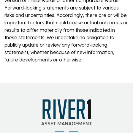
version of these words or other comparable words.
Forward-looking statements are subject to various
risks and uncertainties. Accordingly, there are or will be
important factors that could cause actual outcomes or
results to differ materially from those indicated in
these statements. We undertake no obligation to
publicly update or review any forward-looking
statement, whether because of new information,
future developments or otherwise.