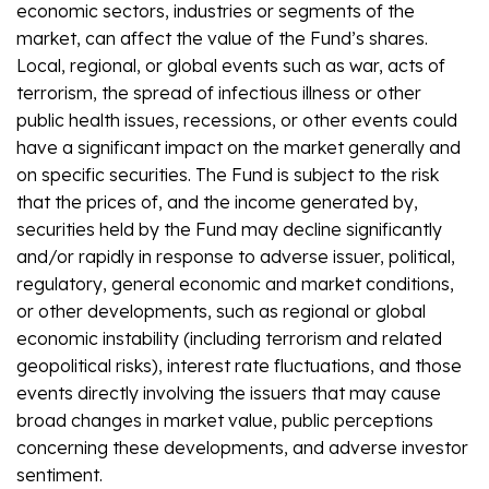
economic sectors, industries or segments of the
market, can affect the value of the Fund’s shares.
Local, regional, or global events such as war, acts of
terrorism, the spread of infectious illness or other
public health issues, recessions, or other events could
have a significant impact on the market generally and
on specific securities. The Fund is subject to the risk
that the prices of, and the income generated by,
securities held by the Fund may decline significantly
and/or rapidly in response to adverse issuer, political,
regulatory, general economic and market conditions,
or other developments, such as regional or global
economic instability (including terrorism and related
geopolitical risks), interest rate fluctuations, and those
events directly involving the issuers that may cause
broad changes in market value, public perceptions
concerning these developments, and adverse investor
sentiment.