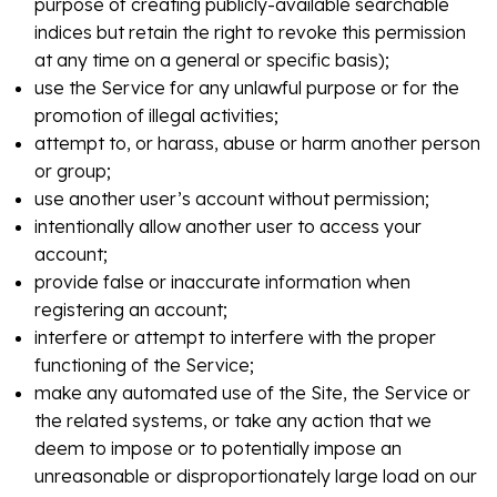
purpose of creating publicly-available searchable
indices but retain the right to revoke this permission
at any time on a general or specific basis);
use the Service for any unlawful purpose or for the
promotion of illegal activities;
attempt to, or harass, abuse or harm another person
or group;
use another user’s account without permission;
intentionally allow another user to access your
account;
provide false or inaccurate information when
registering an account;
interfere or attempt to interfere with the proper
functioning of the Service;
make any automated use of the Site, the Service or
the related systems, or take any action that we
deem to impose or to potentially impose an
unreasonable or disproportionately large load on our