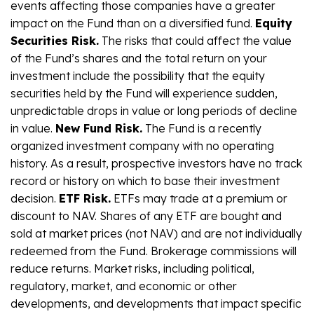
events affecting those companies have a greater
impact on the Fund than on a diversified fund.
Equity
Securities Risk.
The risks that could affect the value
of the Fund’s shares and the total return on your
investment include the possibility that the equity
securities held by the Fund will experience sudden,
unpredictable drops in value or long periods of decline
in value.
New Fund Risk.
The Fund is a recently
organized investment company with no operating
history. As a result, prospective investors have no track
record or history on which to base their investment
decision.
ETF Risk.
ETFs may trade at a premium or
discount to NAV. Shares of any ETF are bought and
sold at market prices (not NAV) and are not individually
redeemed from the Fund. Brokerage commissions will
reduce returns. Market risks, including political,
regulatory, market, and economic or other
developments, and developments that impact specific