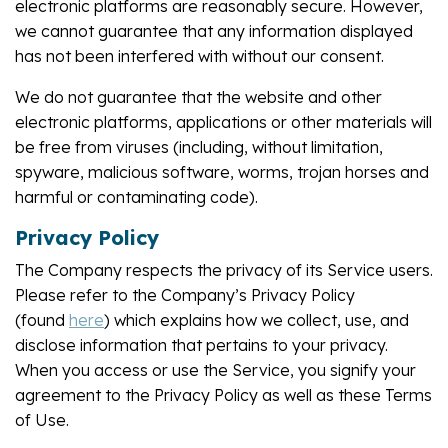
electronic platforms are reasonably secure. However,
we cannot guarantee that any information displayed
has not been interfered with without our consent.
We do not guarantee that the website and other
electronic platforms, applications or other materials will
be free from viruses (including, without limitation,
spyware, malicious software, worms, trojan horses and
harmful or contaminating code).
Privacy Policy
The Company respects the privacy of its Service users.
Please refer to the Company’s Privacy Policy
(found
here
) which explains how we collect, use, and
disclose information that pertains to your privacy.
When you access or use the Service, you signify your
agreement to the Privacy Policy as well as these Terms
of Use.