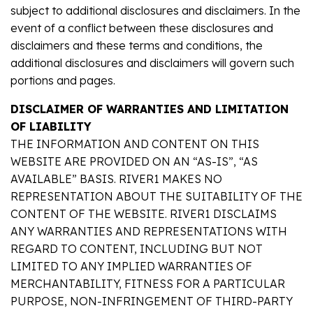
subject to additional disclosures and disclaimers. In the
event of a conflict between these disclosures and
disclaimers and these terms and conditions, the
additional disclosures and disclaimers will govern such
portions and pages.
DISCLAIMER OF WARRANTIES AND LIMITATION
OF LIABILITY
THE INFORMATION AND CONTENT ON THIS
WEBSITE ARE PROVIDED ON AN “AS-IS”, “AS
AVAILABLE” BASIS. RIVER1 MAKES NO
REPRESENTATION ABOUT THE SUITABILITY OF THE
CONTENT OF THE WEBSITE. RIVER1 DISCLAIMS
ANY WARRANTIES AND REPRESENTATIONS WITH
REGARD TO CONTENT, INCLUDING BUT NOT
LIMITED TO ANY IMPLIED WARRANTIES OF
MERCHANTABILITY, FITNESS FOR A PARTICULAR
PURPOSE, NON-INFRINGEMENT OF THIRD-PARTY