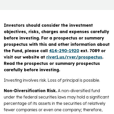
Investors should consider the investment
objectives, risks, charges and expenses carefully
before investing. For a prospectus or summary
prospectus with this and other information about
the Fund, please call
414-290-1920
ext. 7089 or
visit our website at
river1.us/rver/prospectus
.
Read the prospectus or summary prospectus
carefully before investing.
Investing involves risk. Loss of principal is possible.
Non-Diversification Risk.
A non-diversified fund
under the federal securities laws may hold a significant
percentage of its assets in the securities of relatively
fewer companies or even one company; therefore,