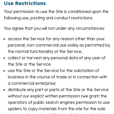
Use Restrictions
Your permission to use the Site is conditioned upon the
following use, posting and conduct restrictions.
You agree that you will not under any circumstances:
access the Service for any reason other than your
personal, non-commercial use solely as permitted by
the normal functionality of the Service,
collect or harvest any personal data of any user of
the Site or the Service
use the Site or the Service for the solicitation of
business in the course of trade or in connection with
a commercial enterprise;
distribute any part or parts of the Site or the Service
without our explicit written permission (we grant the
operators of public search engines permission to use
spiders to copy materials from the site for the sole