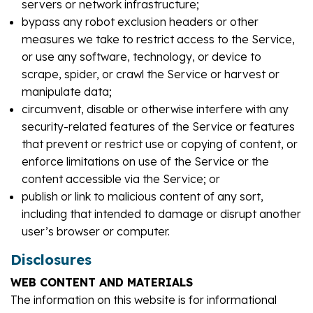
servers or network infrastructure;
bypass any robot exclusion headers or other
measures we take to restrict access to the Service,
or use any software, technology, or device to
scrape, spider, or crawl the Service or harvest or
manipulate data;
circumvent, disable or otherwise interfere with any
security-related features of the Service or features
that prevent or restrict use or copying of content, or
enforce limitations on use of the Service or the
content accessible via the Service; or
publish or link to malicious content of any sort,
including that intended to damage or disrupt another
user’s browser or computer.
Disclosures
WEB CONTENT AND MATERIALS
The information on this website is for informational