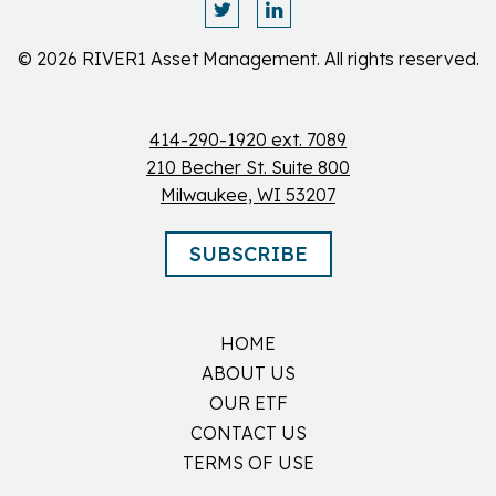
© 2026 RIVER1 Asset Management. All rights reserved.
414-290-1920 ext. 7089
210 Becher St. Suite 800
Milwaukee, WI 53207
SUBSCRIBE
HOME
ABOUT US
OUR ETF
CONTACT US
TERMS OF USE