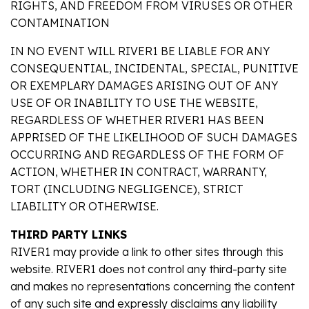
RIGHTS, AND FREEDOM FROM VIRUSES OR OTHER
CONTAMINATION
IN NO EVENT WILL RIVER1 BE LIABLE FOR ANY
CONSEQUENTIAL, INCIDENTAL, SPECIAL, PUNITIVE
OR EXEMPLARY DAMAGES ARISING OUT OF ANY
USE OF OR INABILITY TO USE THE WEBSITE,
REGARDLESS OF WHETHER RIVER1 HAS BEEN
APPRISED OF THE LIKELIHOOD OF SUCH DAMAGES
OCCURRING AND REGARDLESS OF THE FORM OF
ACTION, WHETHER IN CONTRACT, WARRANTY,
TORT (INCLUDING NEGLIGENCE), STRICT
LIABILITY OR OTHERWISE.
THIRD PARTY LINKS
RIVER1 may provide a link to other sites through this
website. RIVER1 does not control any third-party site
and makes no representations concerning the content
of any such site and expressly disclaims any liability