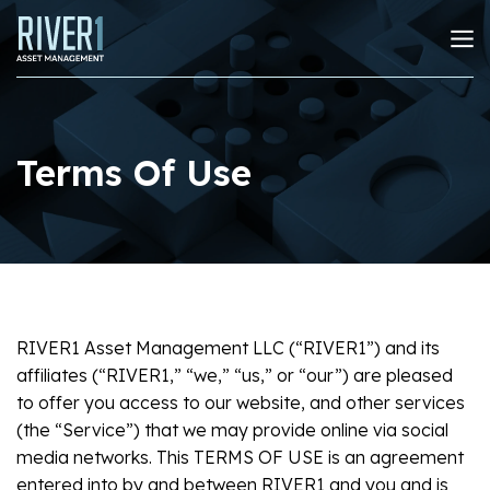
Terms Of Use
RIVER1 Asset Management LLC (“RIVER1”) and its
affiliates (“RIVER1,” “we,” “us,” or “our”) are pleased
to offer you access to our website, and other services
(the “Service”) that we may provide online via social
media networks. This TERMS OF USE is an agreement
entered into by and between RIVER1 and you and is