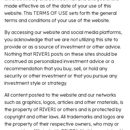
made effective as of the date of your use of this
website. This TERMS OF USE sets forth the general
terms and conditions of your use of the website.
By accessing our website and social media platforms,
you acknowledge that we are not utilizing this site to
provide or as a source of investment or other advice.
Nothing that RIVER1 posts on these sites should be
construed as personalized investment advice or a
recommendation that you buy, sell, or hold any
security or other investment or that you pursue any
investment style or strategy.
All content posted to the website and our networks
such as graphics, logos, articles and other materials, is
the property of RIVER1 or others and is protected by
copyright and other laws. All trademarks and logos are
the property of their respective owners, who may or