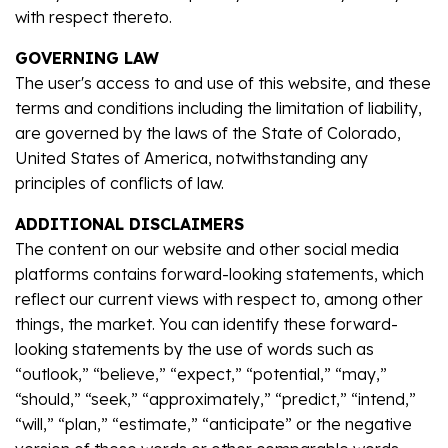
with respect thereto.
GOVERNING LAW
The user's access to and use of this website, and these
terms and conditions including the limitation of liability,
are governed by the laws of the State of Colorado,
United States of America, notwithstanding any
principles of conflicts of law.
ADDITIONAL DISCLAIMERS
The content on our website and other social media
platforms contains forward-looking statements, which
reflect our current views with respect to, among other
things, the market. You can identify these forward-
looking statements by the use of words such as
“outlook,” “believe,” “expect,” “potential,” “may,”
“should,” “seek,” “approximately,” “predict,” “intend,”
“will,” “plan,” “estimate,” “anticipate” or the negative